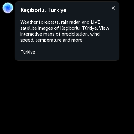
Keçiborlu, Türkiye
Weather forecasts, rain radar, and LIVE
satellite images of Keçiborlu, Türkiye. View
interactive maps of precipitation, wind
speed, temperature and more.
Türkiye