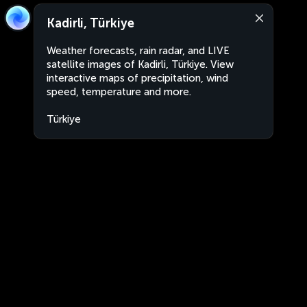
Kadirli, Türkiye
Weather forecasts, rain radar, and LIVE
satellite images of Kadirli, Türkiye. View
interactive maps of precipitation, wind
speed, temperature and more.
Türkiye