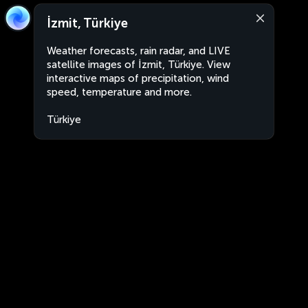
İzmit, Türkiye
Weather forecasts, rain radar, and LIVE
satellite images of İzmit, Türkiye. View
interactive maps of precipitation, wind
speed, temperature and more.
Türkiye