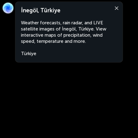
İnegöl, Türkiye
Weather forecasts, rain radar, and LIVE
satellite images of İnegöl, Türkiye. View
interactive maps of precipitation, wind
speed, temperature and more.
Türkiye