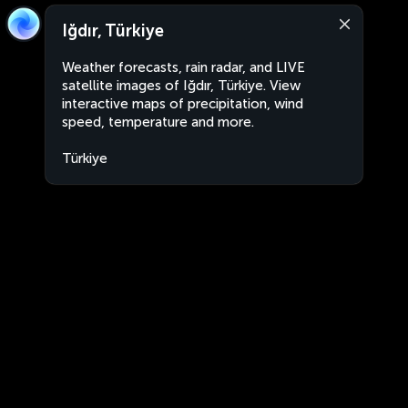
Iğdır, Türkiye
Weather forecasts, rain radar, and LIVE
satellite images of Iğdır, Türkiye. View
interactive maps of precipitation, wind
speed, temperature and more.
Türkiye