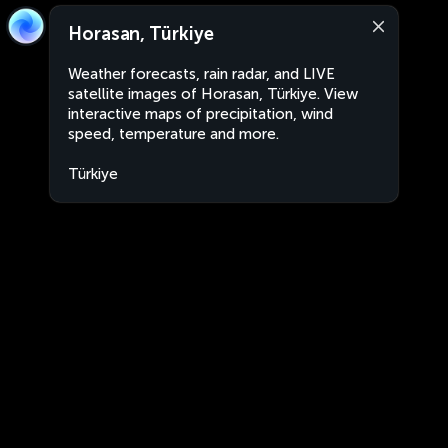
Horasan, Türkiye
Weather forecasts, rain radar, and LIVE
satellite images of Horasan, Türkiye. View
interactive maps of precipitation, wind
speed, temperature and more.
Türkiye