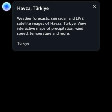
Havza, Türkiye
Weather forecasts, rain radar, and LIVE
satellite images of Havza, Türkiye. View
interactive maps of precipitation, wind
speed, temperature and more.
Türkiye