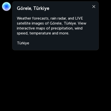
Görele, Türkiye
Weather forecasts, rain radar, and LIVE
satellite images of Görele, Türkiye. View
interactive maps of precipitation, wind
speed, temperature and more.
Türkiye