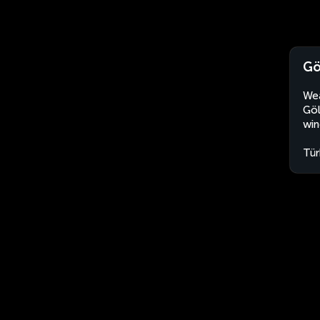
Gö
Wea
Göl
win
Tür