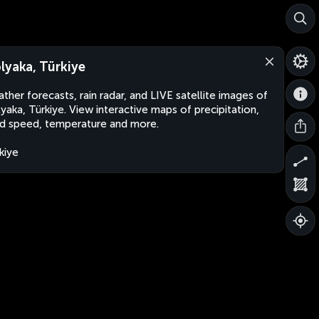
lyaka, Türkiye
ther forecasts, rain radar, and LIVE satellite images of
yaka, Türkiye. View interactive maps of precipitation,
d speed, temperature and more.
kiye