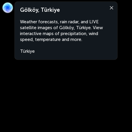
Gölköy, Türkiye
Weather forecasts, rain radar, and LIVE
satellite images of Gölköy, Türkiye. View
interactive maps of precipitation, wind
speed, temperature and more.
Türkiye