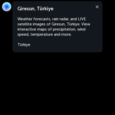
Giresun, Türkiye
Weather forecasts, rain radar, and LIVE
satellite images of Giresun, Türkiye. View
interactive maps of precipitation, wind
speed, temperature and more.
Türkiye