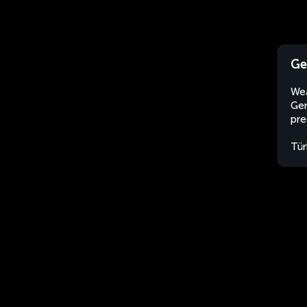
Ge
Wea
Ger
pre
Tür