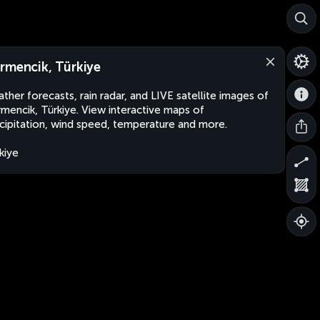
rmencik, Türkiye
ther forecasts, rain radar, and LIVE satellite images of
mencik, Türkiye. View interactive maps of
cipitation, wind speed, temperature and more.
kiye