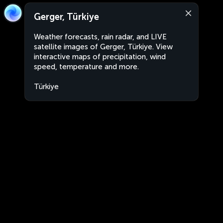
Gerger, Türkiye
Weather forecasts, rain radar, and LIVE
satellite images of Gerger, Türkiye. View
interactive maps of precipitation, wind
speed, temperature and more.
Türkiye