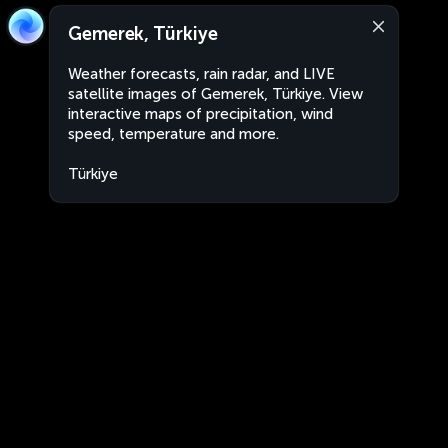
Gemerek, Türkiye
Weather forecasts, rain radar, and LIVE
satellite images of Gemerek, Türkiye. View
interactive maps of precipitation, wind
speed, temperature and more.
Türkiye