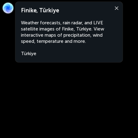
Finike, Türkiye
Weather forecasts, rain radar, and LIVE
satellite images of Finike, Türkiye. View
interactive maps of precipitation, wind
speed, temperature and more.
Türkiye