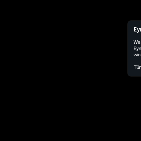
Ey
Wea
Eyn
win
Tür