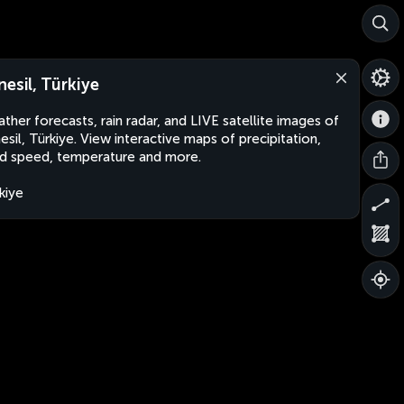
nesil, Türkiye
ther forecasts, rain radar, and LIVE satellite images of
esil, Türkiye. View interactive maps of precipitation,
d speed, temperature and more.
kiye