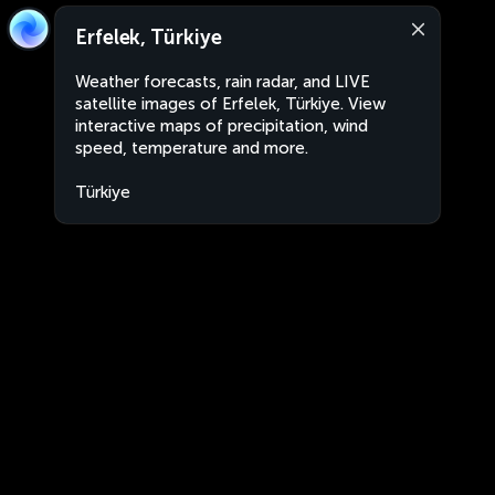
Erfelek, Türkiye
Weather forecasts, rain radar, and LIVE
satellite images of Erfelek, Türkiye. View
interactive maps of precipitation, wind
speed, temperature and more.
Türkiye