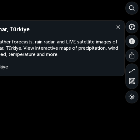
nar, Türkiye
ther forecasts, rain radar, and LIVE satellite images of
ar, Türkiye. View interactive maps of precipitation, wind
ed, temperature and more.
kiye