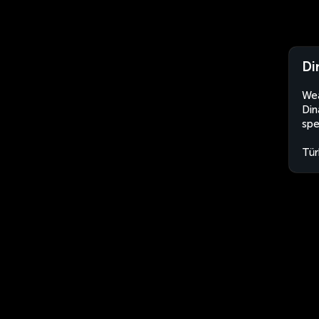
Di
Wea
Din
spe
Tür