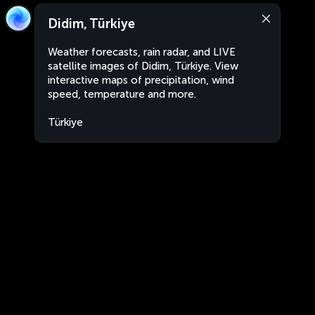
Didim, Türkiye
Weather forecasts, rain radar, and LIVE
satellite images of Didim, Türkiye. View
interactive maps of precipitation, wind
speed, temperature and more.
Türkiye