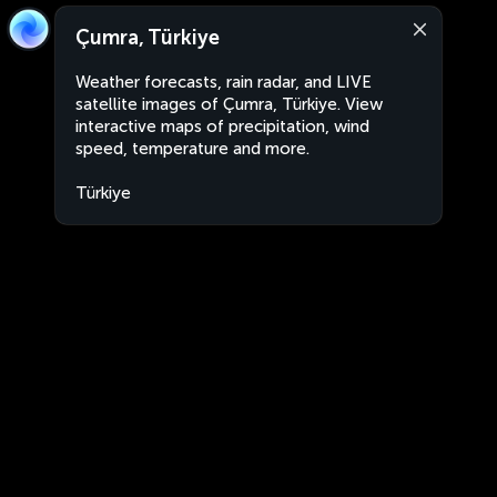
Çumra, Türkiye
Weather forecasts, rain radar, and LIVE
satellite images of Çumra, Türkiye. View
interactive maps of precipitation, wind
speed, temperature and more.
Türkiye