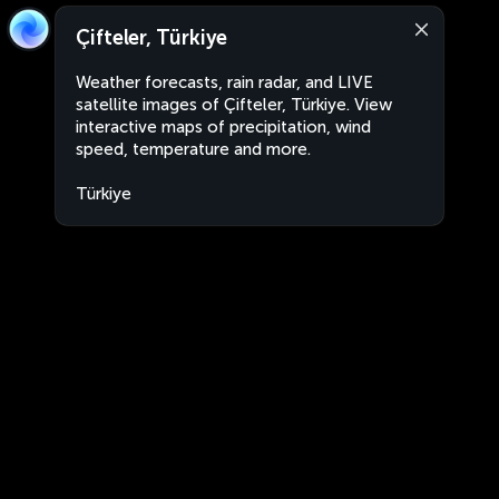
Çifteler, Türkiye
Weather forecasts, rain radar, and LIVE
satellite images of Çifteler, Türkiye. View
interactive maps of precipitation, wind
speed, temperature and more.
Türkiye