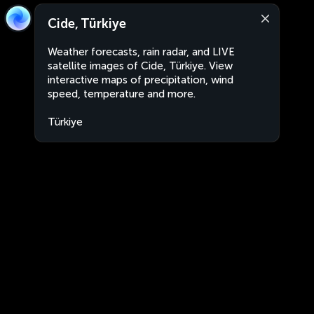
Cide, Türkiye
Weather forecasts, rain radar, and LIVE
satellite images of Cide, Türkiye. View
interactive maps of precipitation, wind
speed, temperature and more.
Türkiye