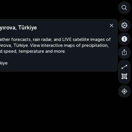
yırova, Türkiye
ther forecasts, rain radar, and LIVE satellite images of
ırova, Türkiye. View interactive maps of precipitation,
d speed, temperature and more.
kiye