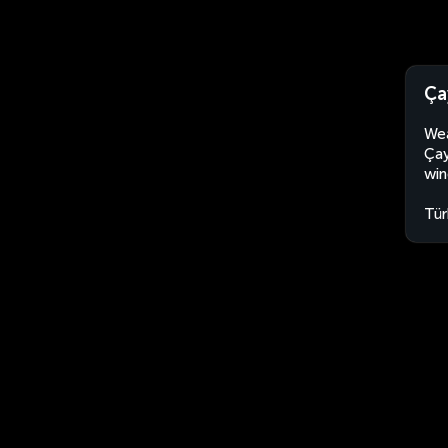
Ça
Wea
Çay
win
Tür