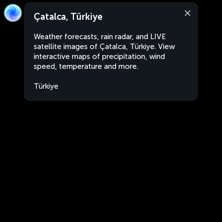
Çatalca, Türkiye
Weather forecasts, rain radar, and LIVE
satellite images of Çatalca, Türkiye. View
interactive maps of precipitation, wind
speed, temperature and more.
Türkiye