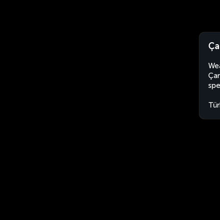
Ça
Wea
Çan
spe
Tür