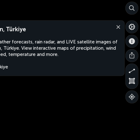
n, Türkiye
ther forecasts, rain radar, and LIVE satellite images of
, Türkiye. View interactive maps of precipitation, wind
ed, temperature and more.
kiye