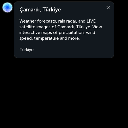
Çamardı, Türkiye
Weather forecasts, rain radar, and LIVE
satellite images of Çamardı, Türkiye. View
interactive maps of precipitation, wind
speed, temperature and more.
Türkiye