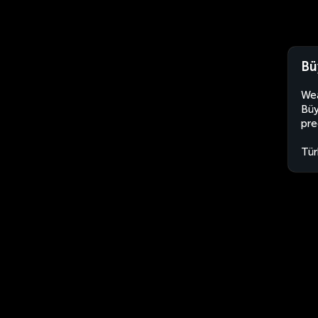
Bü
Wea
Büy
pre
Tür