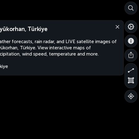
yükorhan, Türkiye
ther forecasts, rain radar, and LIVE satellite images of
ükorhan, Türkiye. View interactive maps of
cipitation, wind speed, temperature and more.
kiye