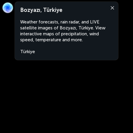
Bozyazı, Türkiye
Weather forecasts, rain radar, and LIVE
satellite images of Bozyazı, Türkiye. View
interactive maps of precipitation, wind
speed, temperature and more.
Türkiye