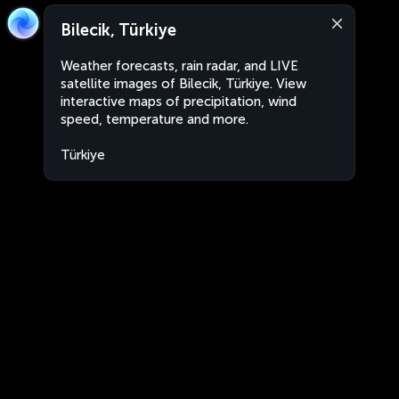
Bilecik, Türkiye
Weather forecasts, rain radar, and LIVE
satellite images of Bilecik, Türkiye. View
interactive maps of precipitation, wind
speed, temperature and more.
Türkiye