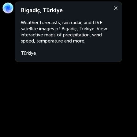
Bigadiç, Türkiye
Weather forecasts, rain radar, and LIVE
satellite images of Bigadiç, Türkiye. View
interactive maps of precipitation, wind
speed, temperature and more.
Türkiye