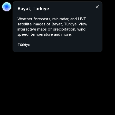
Bayat, Türkiye
Weather forecasts, rain radar, and LIVE
satellite images of Bayat, Türkiye. View
interactive maps of precipitation, wind
speed, temperature and more.
Türkiye