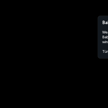
Ba
Wea
Bab
win
Tür