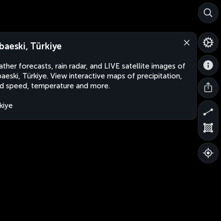
baeski, Türkiye
ther forecasts, rain radar, and LIVE satellite images of
aeski, Türkiye. View interactive maps of precipitation,
d speed, temperature and more.
kiye