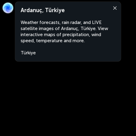
Ardanuç, Türkiye
Weather forecasts, rain radar, and LIVE
satellite images of Ardanuç, Türkiye. View
interactive maps of precipitation, wind
speed, temperature and more.
Türkiye