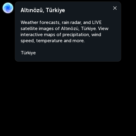
Altınözü, Türkiye
Weather forecasts, rain radar, and LIVE
satellite images of Altınözü, Türkiye. View
interactive maps of precipitation, wind
speed, temperature and more.
Türkiye