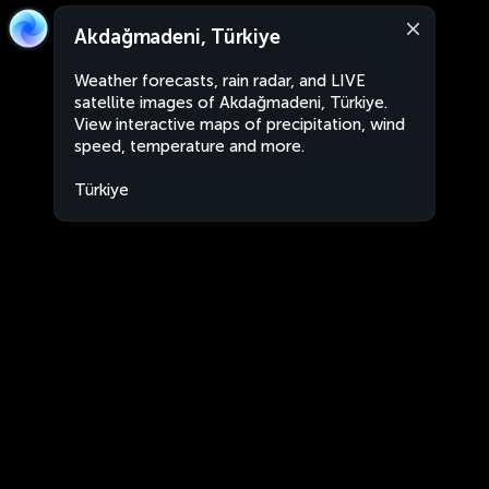
Akdağmadeni, Türkiye
Weather forecasts, rain radar, and LIVE
satellite images of Akdağmadeni, Türkiye.
View interactive maps of precipitation, wind
speed, temperature and more.
Türkiye