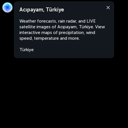
Acıpayam, Türkiye
Weather forecasts, rain radar, and LIVE
satellite images of Acıpayam, Türkiye. View
interactive maps of precipitation, wind
speed, temperature and more.
Türkiye