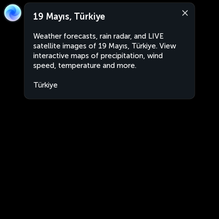
19 Mayıs, Türkiye
Weather forecasts, rain radar, and LIVE
satellite images of 19 Mayıs, Türkiye. View
interactive maps of precipitation, wind
speed, temperature and more.
Türkiye