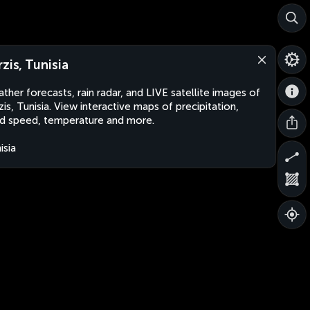
rzis, Tunisia
ther forecasts, rain radar, and LIVE satellite images of
zis, Tunisia. View interactive maps of precipitation,
d speed, temperature and more.
isia