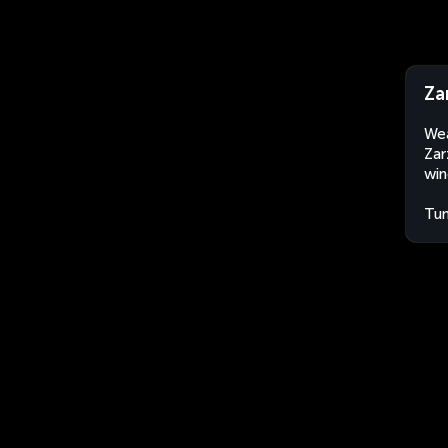
Za
Wea
Zar
win
Tun