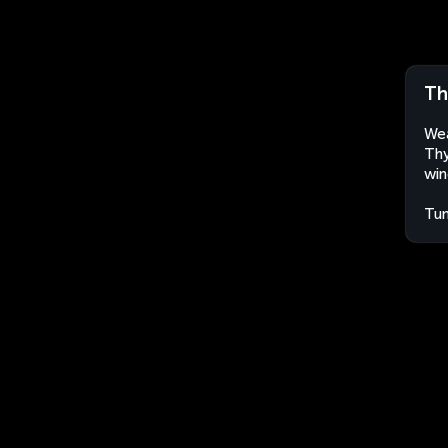
Th
Wea
Thy
win
Tun