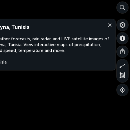
yna, Tunisia
ther forecasts, rain radar, and LIVE satellite images of
na, Tunisia. View interactive maps of precipitation,
d speed, temperature and more.
isia