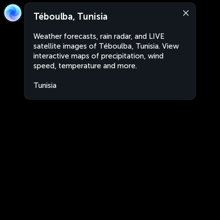
Téboulba, Tunisia
Weather forecasts, rain radar, and LIVE
satellite images of Téboulba, Tunisia. View
interactive maps of precipitation, wind
speed, temperature and more.
Tunisia