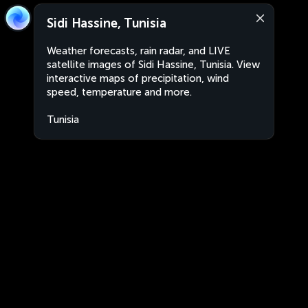
Sidi Hassine, Tunisia
Weather forecasts, rain radar, and LIVE
satellite images of Sidi Hassine, Tunisia. View
interactive maps of precipitation, wind
speed, temperature and more.
Tunisia