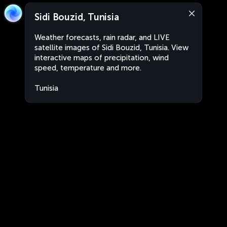
Sidi Bouzid, Tunisia
Weather forecasts, rain radar, and LIVE
satellite images of Sidi Bouzid, Tunisia. View
interactive maps of precipitation, wind
speed, temperature and more.
Tunisia