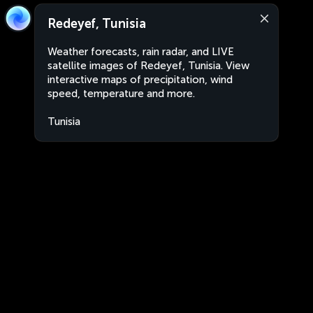
Redeyef, Tunisia
Weather forecasts, rain radar, and LIVE
satellite images of Redeyef, Tunisia. View
interactive maps of precipitation, wind
speed, temperature and more.
Tunisia