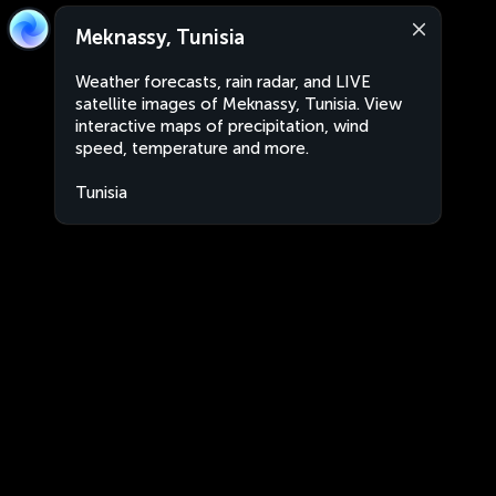
Meknassy, Tunisia
Weather forecasts, rain radar, and LIVE
satellite images of Meknassy, Tunisia. View
interactive maps of precipitation, wind
speed, temperature and more.
Tunisia