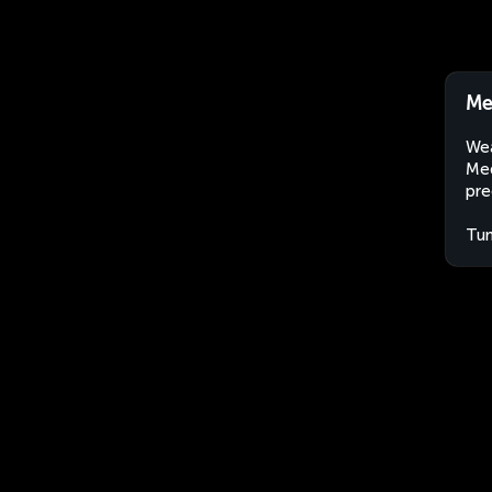
Me
Wea
Med
pre
Tun