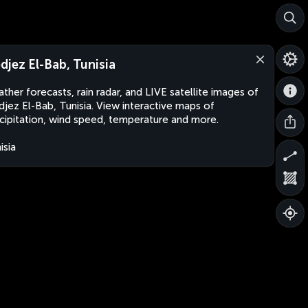
djez El-Bab, Tunisia
ther forecasts, rain radar, and LIVE satellite images of
jez El-Bab, Tunisia. View interactive maps of
cipitation, wind speed, temperature and more.
isia