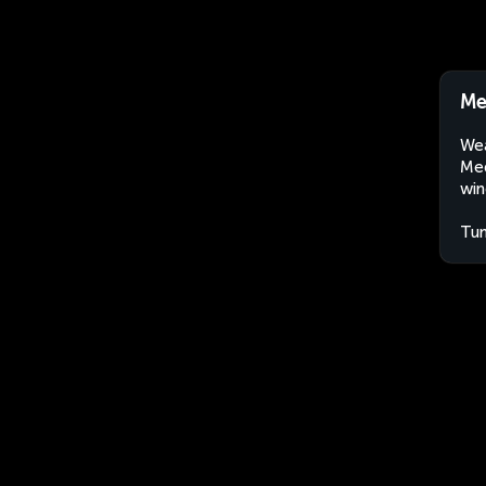
Me
Wea
Med
win
Tun