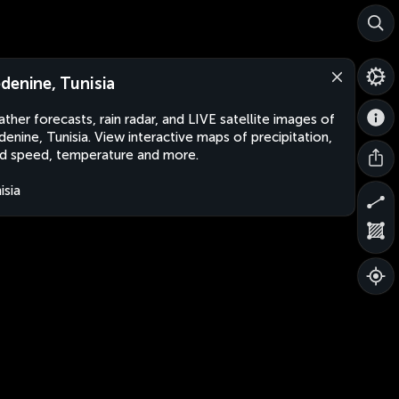
denine, Tunisia
ther forecasts, rain radar, and LIVE satellite images of
enine, Tunisia. View interactive maps of precipitation,
d speed, temperature and more.
isia