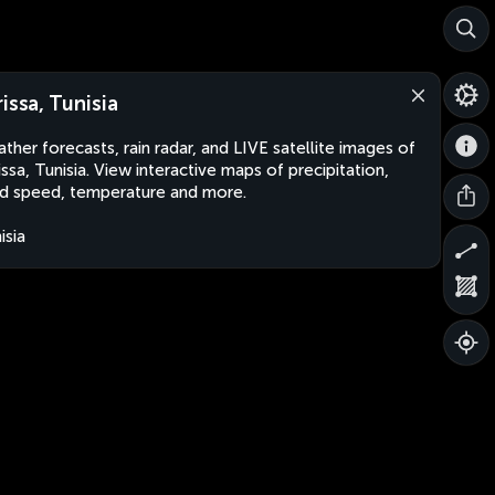
rissa, Tunisia
ther forecasts, rain radar, and LIVE satellite images of
issa, Tunisia. View interactive maps of precipitation,
d speed, temperature and more.
isia