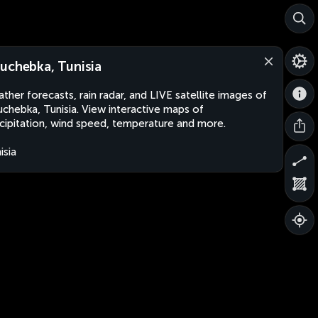
uchebka, Tunisia
ther forecasts, rain radar, and LIVE satellite images of
chebka, Tunisia. View interactive maps of
cipitation, wind speed, temperature and more.
isia