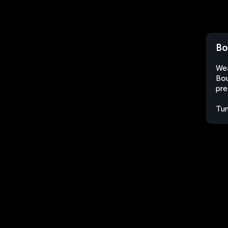
Bo
Wea
Bou
pre
Tun