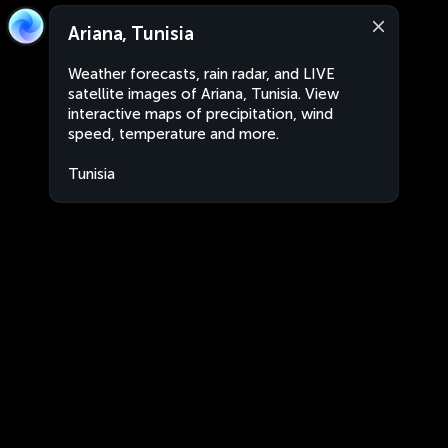
Ariana, Tunisia
Weather forecasts, rain radar, and LIVE
satellite images of Ariana, Tunisia. View
interactive maps of precipitation, wind
speed, temperature and more.
Tunisia