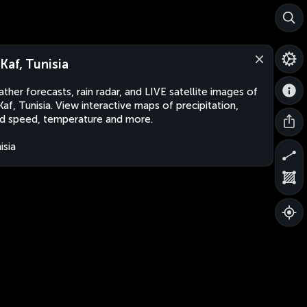
-Kaf, Tunisia
ther forecasts, rain radar, and LIVE satellite images of
Kaf, Tunisia. View interactive maps of precipitation,
d speed, temperature and more.
isia